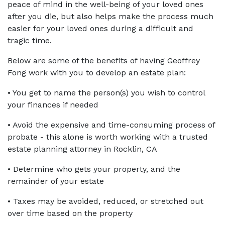
peace of mind in the well-being of your loved ones 
after you die, but also helps make the process much 
easier for your loved ones during a difficult and 
tragic time.
Below are some of the benefits of having Geoffrey 
Fong work with you to develop an estate plan:
• You get to name the person(s) you wish to control 
your finances if needed
• Avoid the expensive and time-consuming process of 
probate - this alone is worth working with a trusted 
estate planning attorney in Rocklin, CA
• Determine who gets your property, and the 
remainder of your estate
• Taxes may be avoided, reduced, or stretched out 
over time based on the property