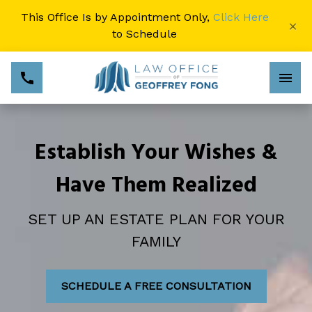
This Office Is by Appointment Only,
Click Here
×
to Schedule
Establish Your Wishes &
Have Them Realized
SET UP AN ESTATE PLAN FOR YOUR
FAMILY
SCHEDULE A FREE CONSULTATION