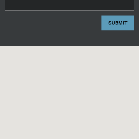
SUBMIT