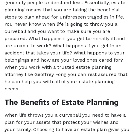
generally people understand less. Essentially, estate 
planning means that you are taking the beneficial 
steps to plan ahead for unforeseen tragedies in life. 
You never know when life is going to throw you a 
curveball and you want to make sure you are 
prepared. What happens if you get terminally ill and 
are unable to work? What happens if you get in an 
accident that takes your life? What happens to your 
belongings and how are your loved ones cared for? 
When you work with a trusted estate planning 
attorney like Geoffrey Fong you can rest assured that 
he can help you with all of your estate planning 
needs.
The Benefits of Estate Planning
When life throws you a curveball you need to have a 
plan for your assets that protect your wishes and 
your family. Choosing to have an estate plan gives you 