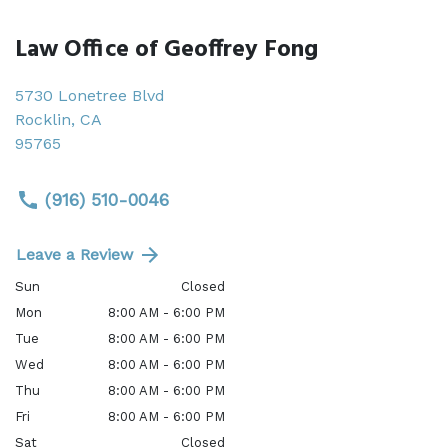
Law Office of Geoffrey Fong
5730 Lonetree Blvd
Rocklin
,
CA
95765
(916) 510-0046
Leave a Review
Sun
Closed
Mon
8:00 AM - 6:00 PM
Tue
8:00 AM - 6:00 PM
Wed
8:00 AM - 6:00 PM
Thu
8:00 AM - 6:00 PM
Fri
8:00 AM - 6:00 PM
Sat
Closed