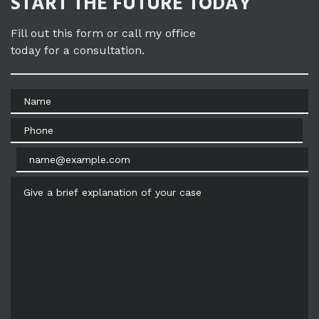
START THE FUTURE TODAY
Fill out this form or call my office
today for a consultation.
Name
Phone
Email
Give a brief explanation of your case