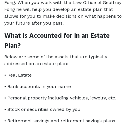
Fong. When you work with the Law Office of Geoffrey 
Fong he will help you develop an estate plan that 
allows for you to make decisions on what happens to 
your future after you pass.
What Is Accounted for In an Estate 
Plan?
Below are some of the assets that are typically 
addressed on an estate plan:
• Real Estate
• Bank accounts in your name
• Personal property including vehicles, jewelry, etc.
• Stock or securities owned by you
• Retirement savings and retirement savings plans