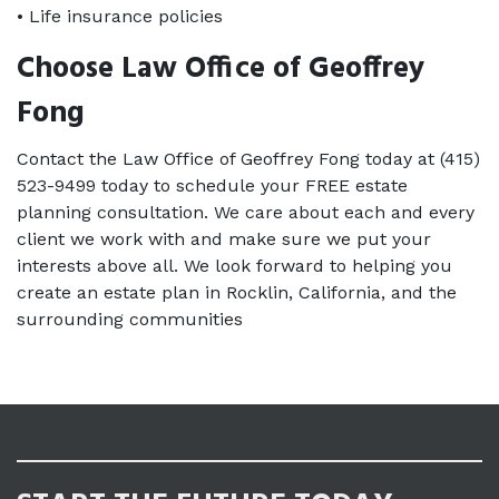
• Life insurance policies
Choose Law Office of Geoffrey 
Fong
Contact the Law Office of Geoffrey Fong today at (415) 
523-9499 today to schedule your FREE estate 
planning consultation. We care about each and every 
client we work with and make sure we put your 
interests above all. We look forward to helping you 
create an estate plan in Rocklin, California, and the 
surrounding communities