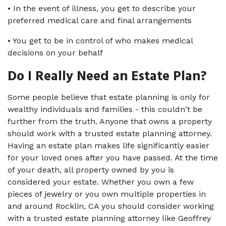
• In the event of illness, you get to describe your 
preferred medical care and final arrangements
• You get to be in control of who makes medical 
decisions on your behalf
Do I Really Need an Estate Plan?
Some people believe that estate planning is only for 
wealthy individuals and families - this couldn't be 
further from the truth. Anyone that owns a property 
should work with a trusted estate planning attorney. 
Having an estate plan makes life significantly easier 
for your loved ones after you have passed. At the time 
of your death, all property owned by you is 
considered your estate. Whether you own a few 
pieces of jewelry or you own multiple properties in 
and around Rocklin, CA you should consider working 
with a trusted estate planning attorney like Geoffrey 