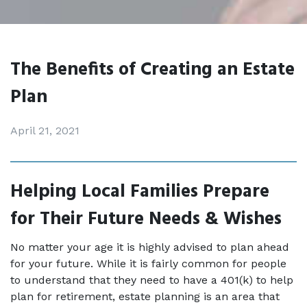
The Benefits of Creating an Estate
Plan
April 21, 2021
Helping Local Families Prepare 
for Their Future Needs & Wishes
No matter your age it is highly advised to plan ahead 
for your future. While it is fairly common for people 
to understand that they need to have a 401(k) to help 
plan for retirement, estate planning is an area that 