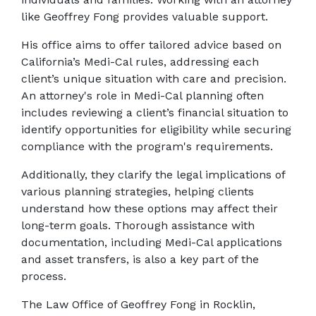
like Geoffrey Fong provides valuable support. 
His office aims to offer tailored advice based on 
California’s Medi-Cal rules, addressing each 
client’s unique situation with care and precision. 
An attorney's role in Medi-Cal planning often 
includes reviewing a client’s financial situation to 
identify opportunities for eligibility while securing 
compliance with the program's requirements. 
Additionally, they clarify the legal implications of 
various planning strategies, helping clients 
understand how these options may affect their 
long-term goals. Thorough assistance with 
documentation, including Medi-Cal applications 
and asset transfers, is also a key part of the 
process. 
The Law Office of Geoffrey Fong in Rocklin, 