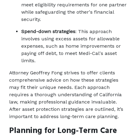
meet eligibility requirements for one partner 
while safeguarding the other's financial 
security.
Spend-down strategies
: This approach 
involves using excess assets for allowable 
expenses, such as home improvements or 
paying off debt, to meet Medi-Cal's asset 
limits.
Attorney Geoffrey Fong strives to offer clients 
comprehensive advice on how these strategies 
may fit their unique needs. Each approach 
requires a thorough understanding of California 
law, making professional guidance invaluable. 
After asset protection strategies are outlined, it’s 
important to address long-term care planning.
Planning for Long-Term Care