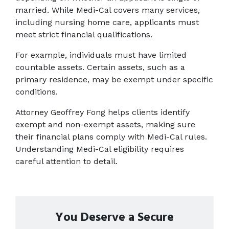
married. While Medi-Cal covers many services, 
including nursing home care, applicants must 
meet strict financial qualifications.
For example, individuals must have limited 
countable assets. Certain assets, such as a 
primary residence, may be exempt under specific 
conditions. 
Attorney Geoffrey Fong helps clients identify 
exempt and non-exempt assets, making sure 
their financial plans comply with Medi-Cal rules. 
Understanding Medi-Cal eligibility requires 
careful attention to detail. 
You Deserve a Secure