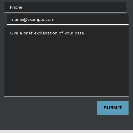
Phone
Email
Give a brief explanation of your case
SUBMIT