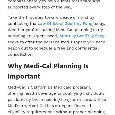
compassionately to help clients feel heard and 
supported every step of the way.
Take the first step toward peace of mind by 
contacting the 
Law Office of Geoffrey Fong
 today. 
Whether you're starting Medi-Cal planning early 
or facing an urgent need, 
Attorney Geoffrey Fong
seeks to offer the personalized support you need. 
Reach out to schedule a free and confidential 
consultation.
Why Medi-Cal Planning Is 
Important
Medi-Cal is California's Medicaid program, 
offering health coverage to qualifying individuals, 
particularly those needing long-term care. Unlike 
Medicare, Medi-Cal has stringent financial 
eligibility requirements. Without proper planning, 