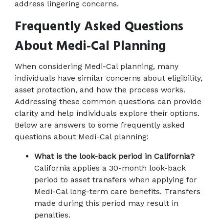
address lingering concerns.
Frequently Asked Questions 
About Medi-Cal Planning
When considering Medi-Cal planning, many 
individuals have similar concerns about eligibility, 
asset protection, and how the process works. 
Addressing these common questions can provide 
clarity and help individuals explore their options. 
Below are answers to some frequently asked 
questions about Medi-Cal planning: 
What is the look-back period in California?
California applies a 30-month look-back 
period to asset transfers when applying for 
Medi-Cal long-term care benefits. Transfers 
made during this period may result in 
penalties.