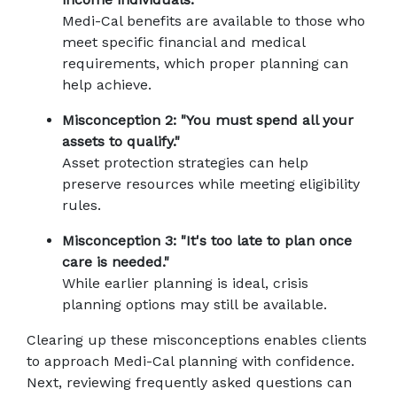
Medi-Cal benefits are available to those who 
meet specific financial and medical 
requirements, which proper planning can 
help achieve.
Misconception 2: "You must spend all your 
assets to qualify."
Asset protection strategies can help 
preserve resources while meeting eligibility 
rules.
Misconception 3: "It's too late to plan once 
care is needed."
While earlier planning is ideal, crisis 
planning options may still be available.
Clearing up these misconceptions enables clients 
to approach Medi-Cal planning with confidence. 
Next, reviewing frequently asked questions can 