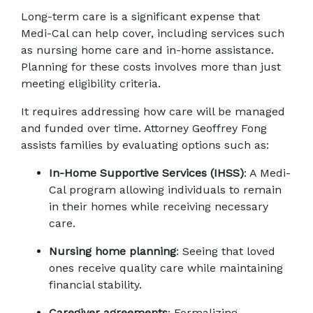
Long-term care is a significant expense that 
Medi-Cal can help cover, including services such 
as nursing home care and in-home assistance. 
Planning for these costs involves more than just 
meeting eligibility criteria. 
It requires addressing how care will be managed 
and funded over time. Attorney Geoffrey Fong 
assists families by evaluating options such as:
In-Home Supportive Services (IHSS)
: A Medi-
Cal program allowing individuals to remain 
in their homes while receiving necessary 
care.
Nursing home planning
: Seeing that loved 
ones receive quality care while maintaining 
financial stability.
Caregiver agreements
: Formalizing 