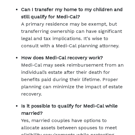
Can I transfer my home to my children and 
still qualify for Medi-Cal?
A primary residence may be exempt, but 
transferring ownership can have significant 
legal and tax implications. It's wise to 
consult with a Medi-Cal planning attorney.
How does Medi-Cal recovery work?
Medi-Cal may seek reimbursement from an 
individual’s estate after their death for 
benefits paid during their lifetime. Proper 
planning can minimize the impact of estate 
recovery.
Is it possible to qualify for Medi-Cal while 
married?
Yes, married couples have options to 
allocate assets between spouses to meet 
eligibility requirements while protecting 