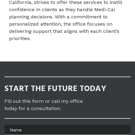
California, strives to offer these services to instill 
confidence in clients as they handle Medi-Cal 
planning decisions. With a commitment to 
personalized attention, the office focuses on 
delivering support that aligns with each client’s 
priorities.
START THE FUTURE TODAY
Fill out this form or call my office
today for a consultation.
Name