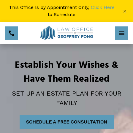
This Office Is by Appointment Only,
Click Here
×
to Schedule
Establish Your Wishes &
Have Them Realized
SET UP AN ESTATE PLAN FOR YOUR
FAMILY
SCHEDULE A FREE CONSULTATION