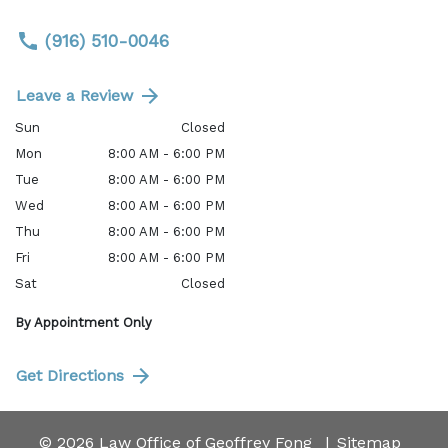
(916) 510-0046
Leave a Review
Sun
Closed
Mon
8:00 AM - 6:00 PM
Tue
8:00 AM - 6:00 PM
Wed
8:00 AM - 6:00 PM
Thu
8:00 AM - 6:00 PM
Fri
8:00 AM - 6:00 PM
Sat
Closed
By Appointment Only
Get Directions
© 2026 Law Office of Geoffrey Fong
Sitemap