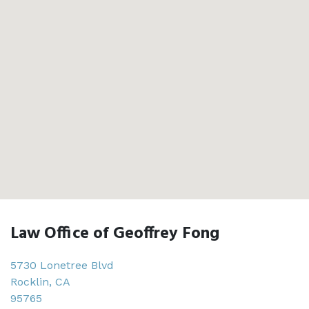
Law Office of Geoffrey Fong
5730 Lonetree Blvd
Rocklin
,
CA
95765