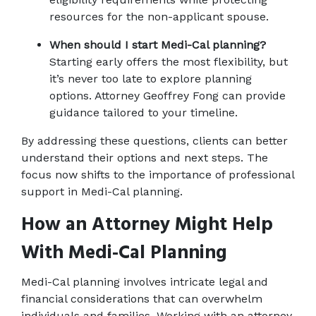
resources for the non-applicant spouse.
When should I start Medi-Cal planning?
Starting early offers the most flexibility, but 
it’s never too late to explore planning 
options. Attorney Geoffrey Fong can provide 
guidance tailored to your timeline.
By addressing these questions, clients can better 
understand their options and next steps. The 
focus now shifts to the importance of professional 
support in Medi-Cal planning.
How an Attorney Might Help 
With Medi-Cal Planning
Medi-Cal planning involves intricate legal and 
financial considerations that can overwhelm 
individuals and families. Working with an attorney 