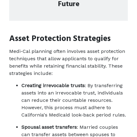
Future
Asset Protection Strategies
Medi-Cal planning often involves asset protection 
techniques that allow applicants to qualify for 
benefits while retaining financial stability. These 
strategies include:
Creating irrevocable trusts
: By transferring 
assets into an irrevocable trust, individuals 
can reduce their countable resources. 
However, this process must adhere to 
California's Medicaid look-back period rules.
Spousal asset transfers
: Married couples 
can transfer assets between spouses to 