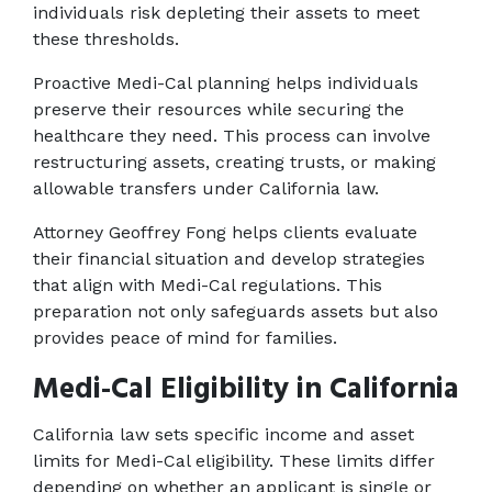
individuals risk depleting their assets to meet 
these thresholds. 
Proactive Medi-Cal planning helps individuals 
preserve their resources while securing the 
healthcare they need. This process can involve 
restructuring assets, creating trusts, or making 
allowable transfers under California law. 
Attorney Geoffrey Fong helps clients evaluate 
their financial situation and develop strategies 
that align with Medi-Cal regulations. This 
preparation not only safeguards assets but also 
provides peace of mind for families. 
Medi-Cal Eligibility in California
California law sets specific income and asset 
limits for Medi-Cal eligibility. These limits differ 
depending on whether an applicant is single or 