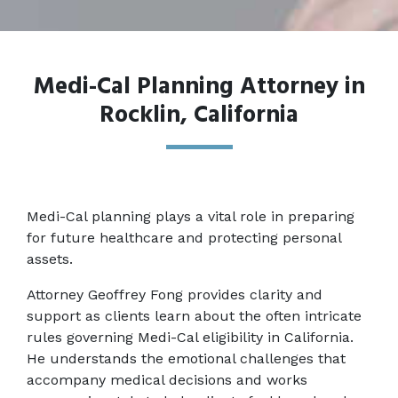
Medi-Cal Planning Attorney in
Rocklin, California
Medi-Cal planning plays a vital role in preparing 
for future healthcare and protecting personal 
assets. 
Attorney Geoffrey Fong provides clarity and 
support as clients learn about the often intricate 
rules governing Medi-Cal eligibility in California. 
He understands the emotional challenges that 
accompany medical decisions and works 