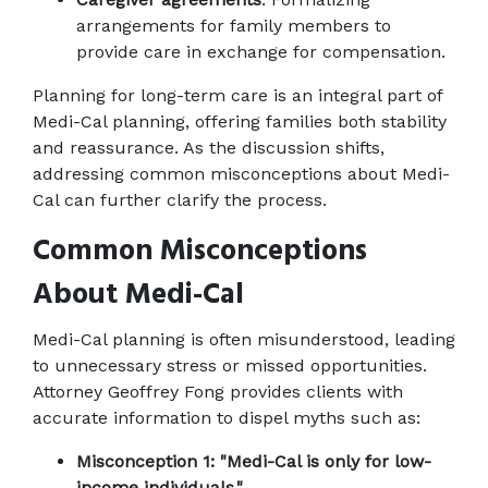
arrangements for family members to 
provide care in exchange for compensation.
Planning for long-term care is an integral part of 
Medi-Cal planning, offering families both stability 
and reassurance. As the discussion shifts, 
addressing common misconceptions about Medi-
Cal can further clarify the process.
Common Misconceptions 
About Medi-Cal
Medi-Cal planning is often misunderstood, leading 
to unnecessary stress or missed opportunities. 
Attorney Geoffrey Fong provides clients with 
accurate information to dispel myths such as:
Misconception 1: "Medi-Cal is only for low-
income individuals."