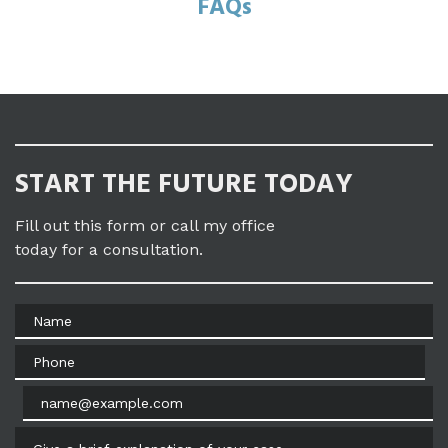
FAQs
START THE FUTURE TODAY
Fill out this form or call my office
today for a consultation.
Name
Phone
Email
Give a brief explanation of your case