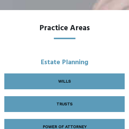
Practice Areas
Estate Planning
WILLS
TRUSTS
POWER OF ATTORNEY