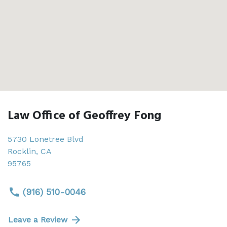
Law Office of Geoffrey Fong
5730 Lonetree Blvd
Rocklin
,
CA
95765
(916) 510-0046
Leave a Review