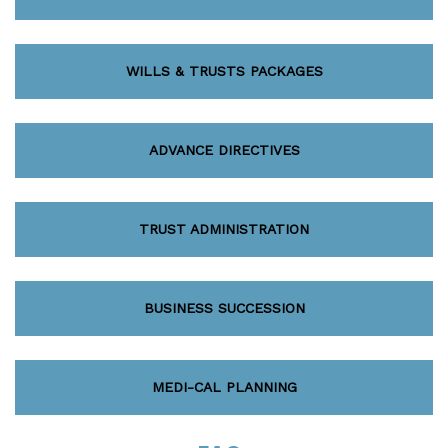
WILLS & TRUSTS PACKAGES
ADVANCE DIRECTIVES
TRUST ADMINISTRATION
BUSINESS SUCCESSION
MEDI-CAL PLANNING