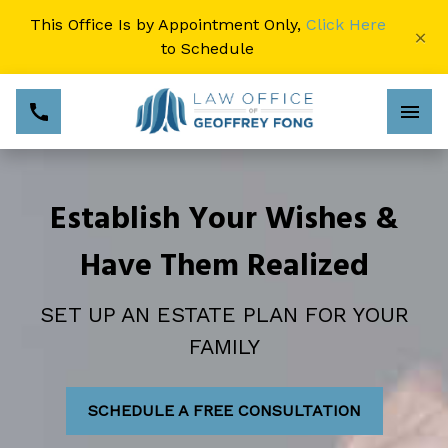
This Office Is by Appointment Only,
Click Here
×
to Schedule
Establish Your Wishes &
Have Them Realized
SET UP AN ESTATE PLAN FOR YOUR
FAMILY
SCHEDULE A FREE CONSULTATION