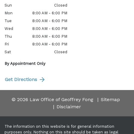
Sun
Closed
Mon
8:00 AM - 6:00 PM
Tue
8:00 AM - 6:00 PM
Wed
8:00 AM - 6:00 PM
Thu
8:00 AM - 6:00 PM
Fri
8:00 AM - 6:00 PM
Sat
Closed
By Appointment Only
Get Directions
© 2026 Law Office of Geoffrey Fong
Sitemap
Disclaimer
The information on this website is for general information
purposes only. Nothing on this site should be taken as legal