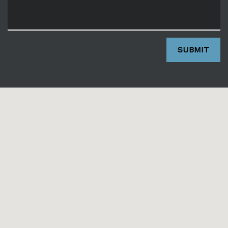
SUBMIT