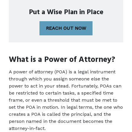
Put a Wise Plan in Place
REACH OUT NOW
What is a Power of Attorney?
A power of attorney (POA) is a legal instrument 
through which you assign someone else the 
power to act in your stead. Fortunately, POAs can 
be restricted to certain tasks, a specified time 
frame, or even a threshold that must be met to 
set the POA in motion. In legal terms, the one who 
creates a POA is called the principal, and the 
person named in the document becomes the 
attorney-in-fact.