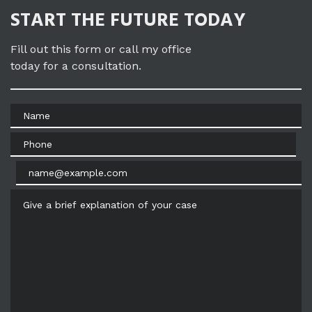
START THE FUTURE TODAY
Fill out this form or call my office
today for a consultation.
Name
Phone
Email
Give a brief explanation of your case