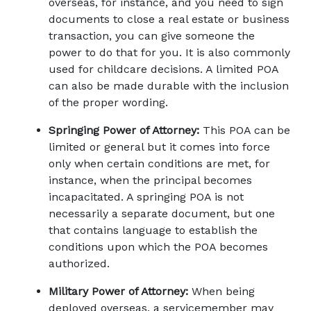
overseas, for instance, and you need to sign 
documents to close a real estate or business 
transaction, you can give someone the 
power to do that for you. It is also commonly 
used for childcare decisions. A limited POA 
can also be made durable with the inclusion 
of the proper wording.
Springing Power of Attorney:
 This POA can be 
limited or general but it comes into force 
only when certain conditions are met, for 
instance, when the principal becomes 
incapacitated. A springing POA is not 
necessarily a separate document, but one 
that contains language to establish the 
conditions upon which the POA becomes 
authorized.
Military Power of Attorney:
 When being 
deployed overseas, a servicemember may 