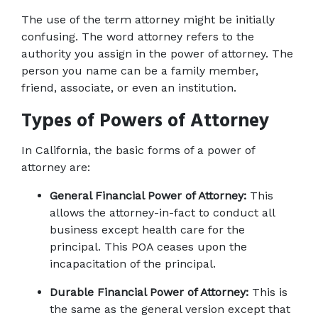
The use of the term attorney might be initially 
confusing. The word attorney refers to the 
authority you assign in the power of attorney. The 
person you name can be a family member, 
friend, associate, or even an institution.
Types of Powers of Attorney
In California, the basic forms of a power of 
attorney are:
General Financial Power of Attorney:
 This 
allows the attorney-in-fact to conduct all 
business except health care for the 
principal. This POA ceases upon the 
incapacitation of the principal.
Durable Financial Power of Attorney:
 This is 
the same as the general version except that 