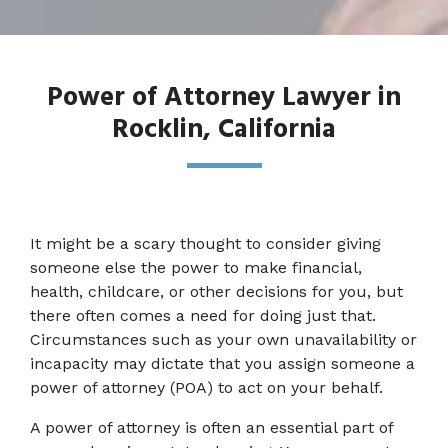
Power of Attorney Lawyer in
Rocklin, California
It might be a scary thought to consider giving 
someone else the power to make financial, 
health, childcare, or other decisions for you, but 
there often comes a need for doing just that. 
Circumstances such as your own unavailability or 
incapacity may dictate that you assign someone a 
power of attorney (POA) to act on your behalf.
A power of attorney is often an essential part of 