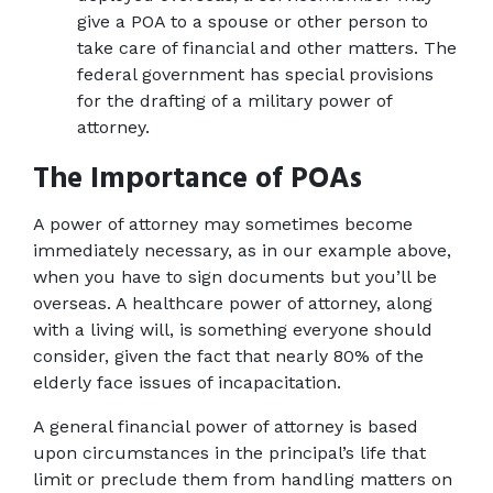
give a POA to a spouse or other person to 
take care of financial and other matters. The 
federal government has special provisions 
for the drafting of a military power of 
attorney.
The Importance of POAs
A power of attorney may sometimes become 
immediately necessary, as in our example above, 
when you have to sign documents but you’ll be 
overseas. A healthcare power of attorney, along 
with a living will, is something everyone should 
consider, given the fact that nearly 80% of the 
elderly face issues of incapacitation.
A general financial power of attorney is based 
upon circumstances in the principal’s life that 
limit or preclude them from handling matters on 