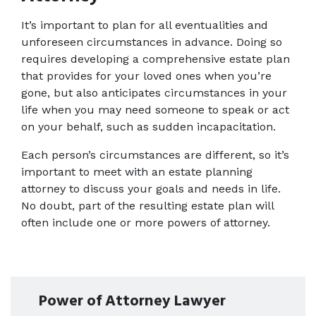
It’s important to plan for all eventualities and 
unforeseen circumstances in advance. Doing so 
requires developing a comprehensive estate plan 
that provides for your loved ones when you’re 
gone, but also anticipates circumstances in your 
life when you may need someone to speak or act 
on your behalf, such as sudden incapacitation.
Each person’s circumstances are different, so it’s 
important to meet with an estate planning 
attorney to discuss your goals and needs in life. 
No doubt, part of the resulting estate plan will 
often include one or more powers of attorney.
Power of Attorney Lawyer