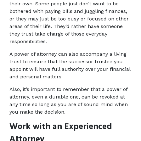
their own. Some people just don’t want to be 
bothered with paying bills and juggling finances, 
or they may just be too busy or focused on other 
areas of their life. They’d rather have someone 
they trust take charge of those everyday 
responsibilities.
A power of attorney can also accompany a living 
trust to ensure that the successor trustee you 
appoint will have full authority over your financial 
and personal matters.
Also, it’s important to remember that a power of 
attorney, even a durable one, can be revoked at 
any time so long as you are of sound mind when 
you make the decision.
Work with an Experienced 
Attorney