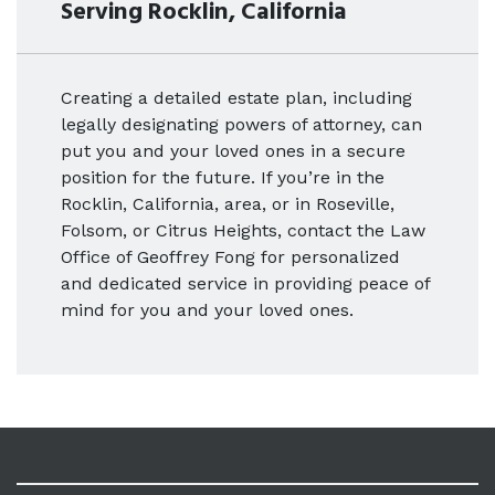
Serving Rocklin, California
Creating a detailed estate plan, including
legally designating powers of attorney, can
put you and your loved ones in a secure
position for the future. If you’re in the
Rocklin, California, area, or in Roseville,
Folsom, or Citrus Heights, contact the Law
Office of Geoffrey Fong for personalized
and dedicated service in providing peace of
mind for you and your loved ones.