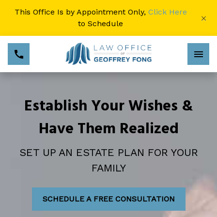
This Office Is by Appointment Only,
Click Here
×
to Schedule
Establish Your Wishes &
Have Them Realized
SET UP AN ESTATE PLAN FOR YOUR
FAMILY
SCHEDULE A FREE CONSULTATION