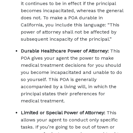
it continues to be in effect if the principal 
becomes incapacitated, whereas the general 
does not. To make a POA durable in 
California, you include this language: “This 
power of attorney shall not be affected by 
subsequent incapacity of the principal.”
Durable Healthcare Power of Attorney:
 This 
POA gives your agent the power to make 
medical treatment decisions for you should 
you become incapacitated and unable to do 
so yourself. This POA is generally 
accompanied by a living will, in which the 
principal states their preferences for 
medical treatment.
Limited or Special Power of Attorney:
 This 
allows your agent to conduct only specific 
tasks. If you’re going to be out of town or 