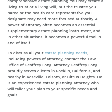
comprehensive estate planning. You may create a 
living trust or a living will, but the trustee you 
name or the health care representative you 
designate may need more focused authority. A 
power of attorney often becomes an essential 
supplementary estate planning instrument, and 
in other situations, it becomes a powerful tool in 
and of itself.
To discuss all your 
estate planning needs
, 
including powers of attorney, contact the Law 
Office of Geoffrey Fong. Attorney Geoffrey Fong 
proudly serves clients in Rocklin, California, and 
nearby in Roseville, Folsom, or Citrus Heights. He 
is an experienced estate planning attorney who 
will tailor your plan to your specific needs and 
goals.