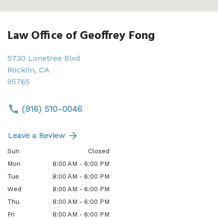
Law Office of Geoffrey Fong
5730 Lonetree Blvd
Rocklin
,
CA
95765
(916) 510-0046
Leave a Review
Sun
Closed
Mon
8:00 AM - 6:00 PM
Tue
8:00 AM - 6:00 PM
Wed
8:00 AM - 6:00 PM
Thu
8:00 AM - 6:00 PM
Fri
8:00 AM - 6:00 PM