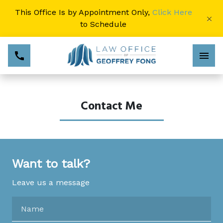
This Office Is by Appointment Only,
Click Here
×
to Schedule
Contact Me
Want to talk?
Leave us a message
Name