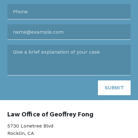
Phone
Email
Give a brief explanation of your case
SUBMIT
Law Office of Geoffrey Fong
5730 Lonetree Blvd
Rocklin
,
CA