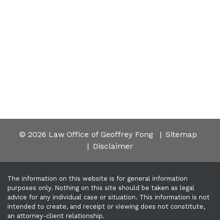
© 2026 Law Office of Geoffrey Fong
Sitemap
Disclaimer
The information on this website is for general information
purposes only. Nothing on this site should be taken as legal
advice for any individual case or situation. This information is not
intended to create, and receipt or viewing does not constitute,
an attorney-client relationship.