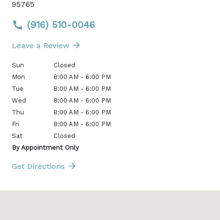
95765
(916) 510-0046
Leave a Review
Sun
Closed
Mon
8:00 AM - 6:00 PM
Tue
8:00 AM - 6:00 PM
Wed
8:00 AM - 6:00 PM
Thu
8:00 AM - 6:00 PM
Fri
8:00 AM - 6:00 PM
Sat
Closed
By Appointment Only
Get Directions