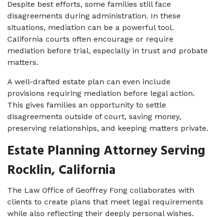
Despite best efforts, some families still face 
disagreements during administration. In these 
situations, mediation can be a powerful tool. 
California courts often encourage or require 
mediation before trial, especially in trust and probate 
matters.
A well-drafted estate plan can even include 
provisions requiring mediation before legal action. 
This gives families an opportunity to settle 
disagreements outside of court, saving money, 
preserving relationships, and keeping matters private.
Estate Planning Attorney Serving 
Rocklin, California
The Law Office of Geoffrey Fong collaborates with 
clients to create plans that meet legal requirements 
while also reflecting their deeply personal wishes. 