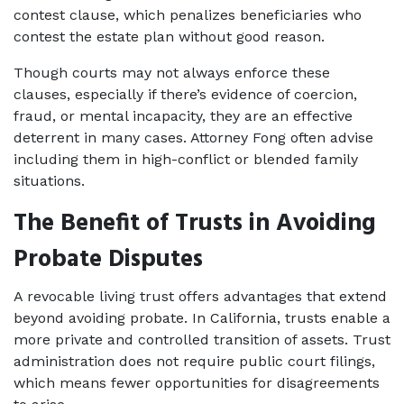
contest clause, which penalizes beneficiaries who 
contest the estate plan without good reason.
Though courts may not always enforce these 
clauses, especially if there’s evidence of coercion, 
fraud, or mental incapacity, they are an effective 
deterrent in many cases. Attorney Fong often advise 
including them in high-conflict or blended family 
situations.
The Benefit of Trusts in Avoiding 
Probate Disputes
A revocable living trust offers advantages that extend 
beyond avoiding probate. In California, trusts enable a 
more private and controlled transition of assets. Trust 
administration does not require public court filings, 
which means fewer opportunities for disagreements 