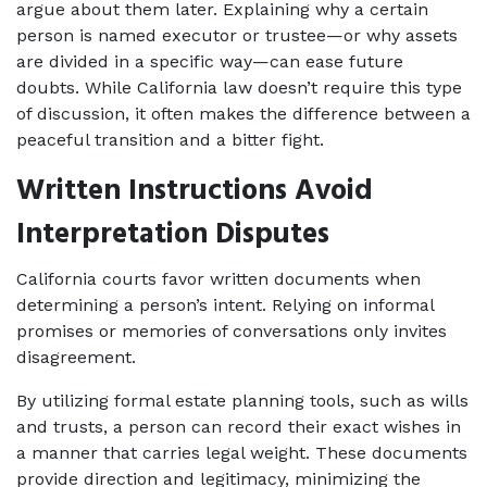
argue about them later. Explaining why a certain 
person is named executor or trustee—or why assets 
are divided in a specific way—can ease future 
doubts. While California law doesn’t require this type 
of discussion, it often makes the difference between a 
peaceful transition and a bitter fight.
Written Instructions Avoid 
Interpretation Disputes
California courts favor written documents when 
determining a person’s intent. Relying on informal 
promises or memories of conversations only invites 
disagreement. 
By utilizing formal estate planning tools, such as wills 
and trusts, a person can record their exact wishes in 
a manner that carries legal weight. These documents 
provide direction and legitimacy, minimizing the 