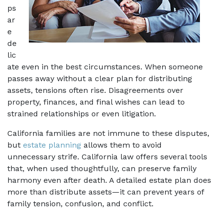
ps 
ar
e 
de
lic
ate even in the best circumstances. When someone 
passes away without a clear plan for distributing 
assets, tensions often rise. Disagreements over 
property, finances, and final wishes can lead to 
strained relationships or even litigation. 
California families are not immune to these disputes, 
but 
estate planning
 allows them to avoid 
unnecessary strife. California law offers several tools 
that, when used thoughtfully, can preserve family 
harmony even after death. A detailed estate plan does 
more than distribute assets—it can prevent years of 
family tension, confusion, and conflict. 