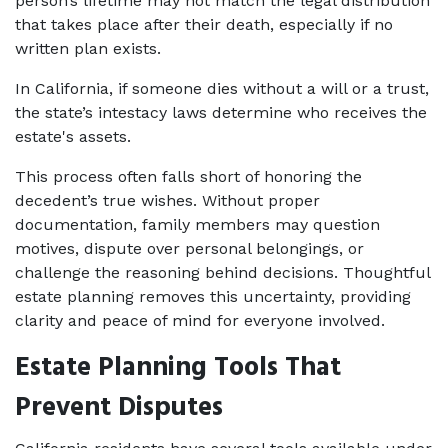
person’s lifetime may not match the legal distribution 
that takes place after their death, especially if no 
written plan exists.
In California, if someone dies without a will or a trust, 
the state’s intestacy laws determine who receives the 
estate's assets.
This process often falls short of honoring the 
decedent’s true wishes. Without proper 
documentation, family members may question 
motives, dispute over personal belongings, or 
challenge the reasoning behind decisions. Thoughtful 
estate planning removes this uncertainty, providing 
clarity and peace of mind for everyone involved.
Estate Planning Tools That 
Prevent Disputes