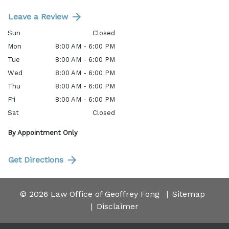
Leave a Review
Sun
Closed
Mon
8:00 AM - 6:00 PM
Tue
8:00 AM - 6:00 PM
Wed
8:00 AM - 6:00 PM
Thu
8:00 AM - 6:00 PM
Fri
8:00 AM - 6:00 PM
Sat
Closed
By Appointment Only
Get Directions
© 2026 Law Office of Geoffrey Fong
Sitemap
Disclaimer