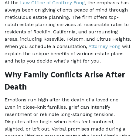
At the 
Law Office of Geoffrey Fong
, the emphasis has 
always been on giving clients peace of mind through 
meticulous estate planning. The firm offers top-
notch estate planning services at reasonable rates to 
residents of Rocklin, California, and surrounding 
areas, including Roseville, Folsom, and Citrus Heights. 
When you schedule a consultation, 
Attorney Fong
 will 
explain the unique benefits of various estate plans 
and help you decide what's right for you.
Why Family Conflicts Arise After 
Death
Emotions run high after the death of a loved one. 
Even in close-knit families, grief can intensify 
resentment or rekindle long-standing tensions. 
Disputes often begin when heirs feel confused, 
slighted, or left out. Verbal promises made during a 