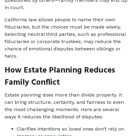
questioned by others—family members may end up 
in court.
California law allows people to name their own 
fiduciaries, but the choices must be made wisely. 
Selecting neutral third parties, such as professional 
fiduciaries or corporate trustees, may reduce the 
chance of emotional disputes between siblings or 
heirs.
How Estate Planning Reduces 
Family Conflict
Estate planning does more than divide property. It 
can bring structure, certainty, and fairness to even 
the most challenging moments. Here are several 
ways it reduces the likelihood of disputes:
Clarifies intentions so loved ones don’t rely on 