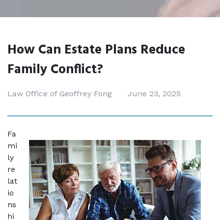
How Can Estate Plans Reduce
Family Conflict?
Law Office of Geoffrey Fong
June 23, 2025
Fa
mi
ly 
re
lat
io
ns
hi