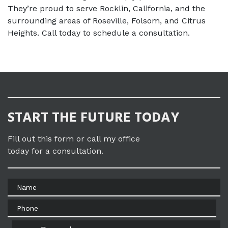
They’re proud to serve Rocklin, California, and the 
surrounding areas of Roseville, Folsom, and Citrus 
Heights. Call today to schedule a consultation.
START THE FUTURE TODAY
Fill out this form or call my office
today for a consultation.
Name
Phone
Email