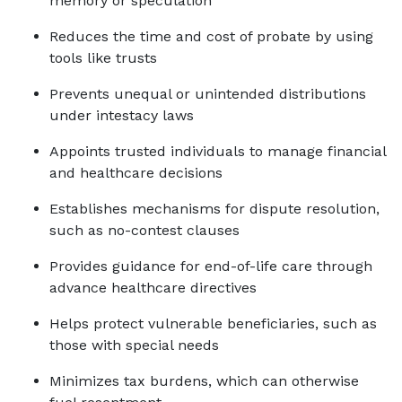
memory or speculation
Reduces the time and cost of probate by using 
tools like trusts
Prevents unequal or unintended distributions 
under intestacy laws
Appoints trusted individuals to manage financial 
and healthcare decisions
Establishes mechanisms for dispute resolution, 
such as no-contest clauses
Provides guidance for end-of-life care through 
advance healthcare directives
Helps protect vulnerable beneficiaries, such as 
those with special needs
Minimizes tax burdens, which can otherwise 