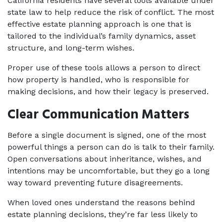
California residents have several tools available under 
state law to help reduce the risk of conflict. The most 
effective estate planning approach is one that is 
tailored to the individual’s family dynamics, asset 
structure, and long-term wishes. 
Proper use of these tools allows a person to direct 
how property is handled, who is responsible for 
making decisions, and how their legacy is preserved.
Clear Communication Matters
Before a single document is signed, one of the most 
powerful things a person can do is talk to their family. 
Open conversations about inheritance, wishes, and 
intentions may be uncomfortable, but they go a long 
way toward preventing future disagreements.
When loved ones understand the reasons behind 
estate planning decisions, they’re far less likely to 