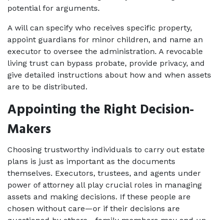
potential for arguments.
A will can specify who receives specific property, 
appoint guardians for minor children, and name an 
executor to oversee the administration. A revocable 
living trust can bypass probate, provide privacy, and 
give detailed instructions about how and when assets 
are to be distributed.
Appointing the Right Decision-
Makers
Choosing trustworthy individuals to carry out estate 
plans is just as important as the documents 
themselves. Executors, trustees, and agents under 
power of attorney all play crucial roles in managing 
assets and making decisions. If these people are 
chosen without care—or if their decisions are 