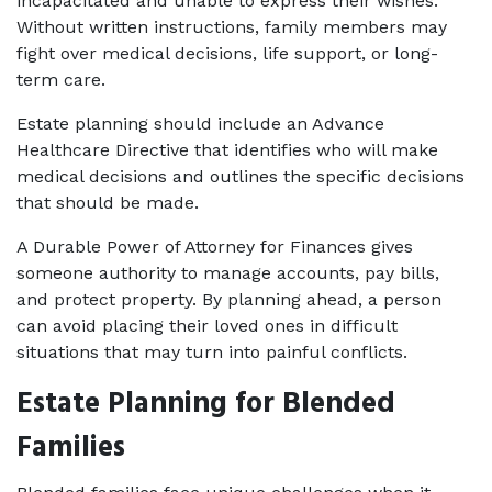
incapacitated and unable to express their wishes. 
Without written instructions, family members may 
fight over medical decisions, life support, or long-
term care.
Estate planning should include an Advance 
Healthcare Directive that identifies who will make 
medical decisions and outlines the specific decisions 
that should be made. 
A Durable Power of Attorney for Finances gives 
someone authority to manage accounts, pay bills, 
and protect property. By planning ahead, a person 
can avoid placing their loved ones in difficult 
situations that may turn into painful conflicts.
Estate Planning for Blended 
Families