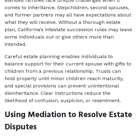
Blended families face unique challenges when it 
comes to inheritance. Stepchildren, second spouses, 
and former partners may all have expectations about 
what they will receive. Without a thorough estate 
plan, California’s intestate succession rules may leave 
some individuals out or give others more than 
intended.
Careful estate planning enables individuals to 
balance support for their current spouse with gifts to 
children from a previous relationship. Trusts can 
hold property until minor children reach maturity, 
and special provisions can prevent unintentional 
disinheritance. Clear instructions reduce the 
likelihood of confusion, suspicion, or resentment.
Using Mediation to Resolve Estate 
Disputes