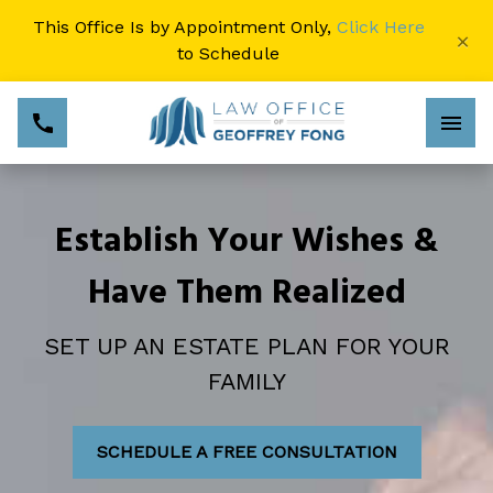
This Office Is by Appointment Only,
Click Here
×
to Schedule
Establish Your Wishes &
Have Them Realized
SET UP AN ESTATE PLAN FOR YOUR
FAMILY
SCHEDULE A FREE CONSULTATION