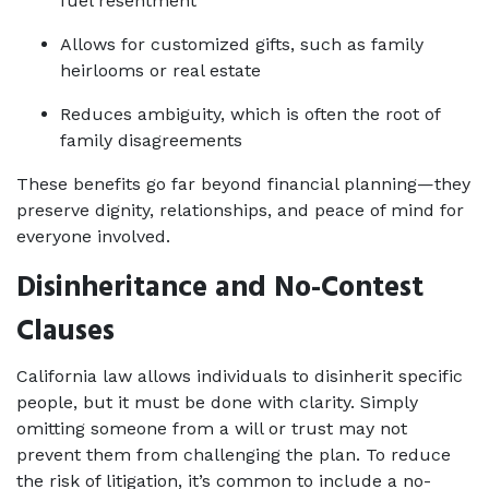
fuel resentment
Allows for customized gifts, such as family 
heirlooms or real estate
Reduces ambiguity, which is often the root of 
family disagreements
These benefits go far beyond financial planning—they 
preserve dignity, relationships, and peace of mind for 
everyone involved.
Disinheritance and No-Contest 
Clauses
California law allows individuals to disinherit specific 
people, but it must be done with clarity. Simply 
omitting someone from a will or trust may not 
prevent them from challenging the plan. To reduce 
the risk of litigation, it’s common to include a no-