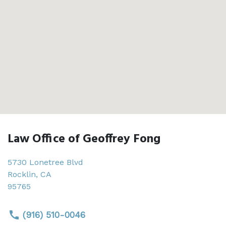
Law Office of Geoffrey Fong
5730 Lonetree Blvd
Rocklin
,
CA
95765
(916) 510-0046