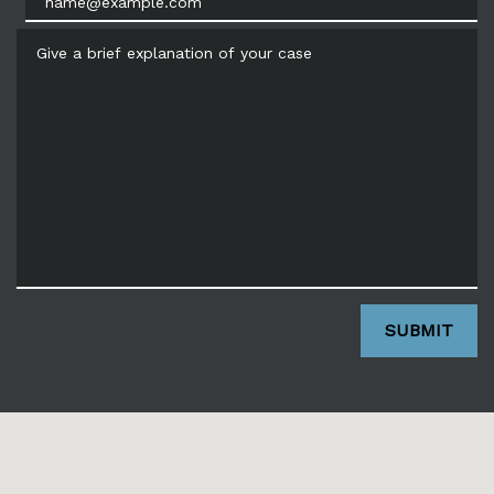
Give a brief explanation of your case
SUBMIT