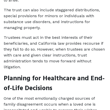
to arise. 
The trust can also include staggered distributions, 
special provisions for minors or individuals with 
substance use disorders, and instructions for 
managing property.
Trustees must act in the best interests of their 
beneficiaries, and California law provides recourse if 
they fail to do so. However, when trustees are chosen 
with care and given clear instructions, trust 
administration tends to move forward without 
litigation.
Planning for Healthcare and End-
of-Life Decisions
One of the most emotionally charged sources of 
family disagreement occurs when a loved one is 