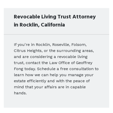
Revocable Living Trust Attorney
in Rocklin, California
If you're in Rocklin, Roseville, Folsom,
Citrus Heights, or the surrounding areas,
and are considering a revocable living
trust, contact the Law Office of Geoffrey
Fong today. Schedule a free consultation to
learn how we can help you manage your
estate efficiently and with the peace of
mind that your affairs are in capable
hands.