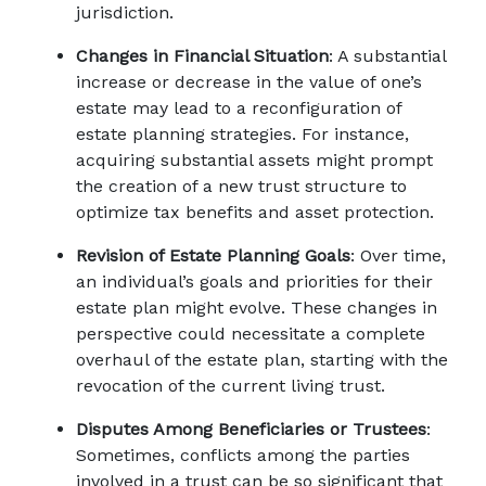
jurisdiction. 
Changes in Financial Situation
: A substantial 
increase or decrease in the value of one’s 
estate may lead to a reconfiguration of 
estate planning strategies. For instance, 
acquiring substantial assets might prompt 
the creation of a new trust structure to 
optimize tax benefits and asset protection. 
Revision of Estate Planning Goals
: Over time, 
an individual’s goals and priorities for their 
estate plan might evolve. These changes in 
perspective could necessitate a complete 
overhaul of the estate plan, starting with the 
revocation of the current living trust. 
Disputes Among Beneficiaries or Trustees
: 
Sometimes, conflicts among the parties 
involved in a trust can be so significant that 