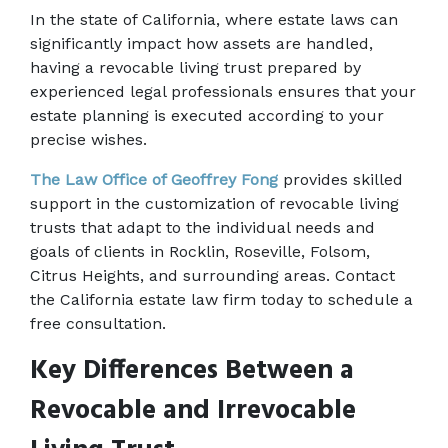
In the state of California, where estate laws can 
significantly impact how assets are handled, 
having a revocable living trust prepared by 
experienced legal professionals ensures that your 
estate planning is executed according to your 
precise wishes.  
The Law Office of Geoffrey Fong
 provides skilled 
support in the customization of revocable living 
trusts that adapt to the individual needs and 
goals of clients in Rocklin, Roseville, Folsom, 
Citrus Heights, and surrounding areas. Contact 
the California estate law firm today to schedule a 
free consultation. 
Key Differences Between a 
Revocable and Irrevocable 