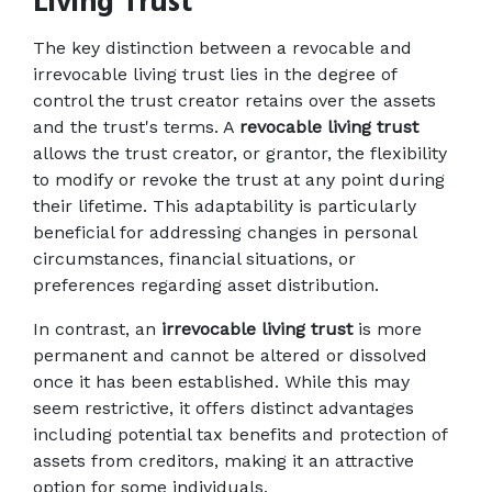
Living Trust
The key distinction between a revocable and 
irrevocable living trust lies in the degree of 
control the trust creator retains over the assets 
and the trust's terms. A 
revocable living trust
allows the trust creator, or grantor, the flexibility 
to modify or revoke the trust at any point during 
their lifetime. This adaptability is particularly 
beneficial for addressing changes in personal 
circumstances, financial situations, or 
preferences regarding asset distribution. 
In contrast, an 
irrevocable living trust
 is more 
permanent and cannot be altered or dissolved 
once it has been established. While this may 
seem restrictive, it offers distinct advantages 
including potential tax benefits and protection of 
assets from creditors, making it an attractive 
option for some individuals. 