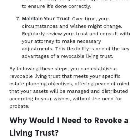
to ensure it's done correctly. 
Maintain Your Trust
: Over time, your 
circumstances and wishes might change. 
Regularly review your trust and consult with 
your attorney to make necessary 
adjustments. This flexibility is one of the key 
advantages of a revocable living trust. 
By following these steps, you can establish a 
revocable living trust that meets your specific 
estate planning objectives, offering peace of mind 
that your assets will be managed and distributed 
according to your wishes, without the need for 
probate. 
Why Would I Need to Revoke a 
Living Trust?