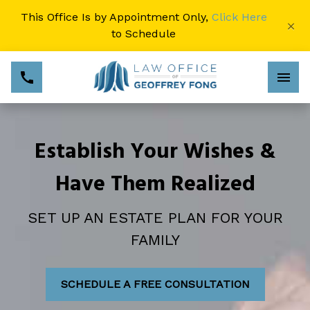
This Office Is by Appointment Only,
Click Here
×
to Schedule
Establish Your Wishes &
Have Them Realized
SET UP AN ESTATE PLAN FOR YOUR
FAMILY
SCHEDULE A FREE CONSULTATION