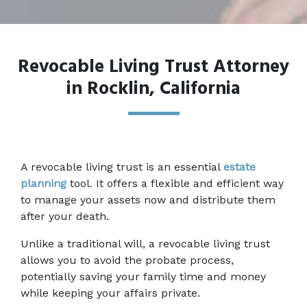
Revocable Living Trust Attorney
in Rocklin, California
A revocable living trust is an essential 
estate 
planning
 tool. It offers a flexible and efficient way 
to manage your assets now and distribute them 
after your death.  
Unlike a traditional will, a revocable living trust 
allows you to avoid the probate process, 
potentially saving your family time and money 
while keeping your affairs private.  