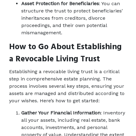
Asset Protection for Beneficiaries
: You can 
structure the trust to protect beneficiaries' 
inheritances from creditors, divorce 
proceedings, and their own potential 
mismanagement. 
How to Go About Establishing 
a Revocable Living Trust
Establishing a revocable living trust is a critical 
step in comprehensive estate planning. The 
process involves several key steps, ensuring your 
assets are managed and distributed according to 
your wishes. Here’s how to get started: 
Gather Your Financial Information
: Inventory 
all your assets, including real estate, bank 
accounts, investments, and personal 
property of value. Understanding the extent 