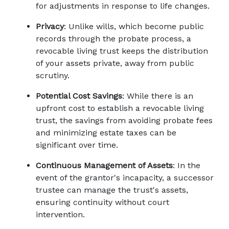
for adjustments in response to life changes. 
Privacy
: Unlike wills, which become public 
records through the probate process, a 
revocable living trust keeps the distribution 
of your assets private, away from public 
scrutiny. 
Potential Cost Savings
: While there is an 
upfront cost to establish a revocable living 
trust, the savings from avoiding probate fees 
and minimizing estate taxes can be 
significant over time. 
Continuous Management of Assets
: In the 
event of the grantor's incapacity, a successor 
trustee can manage the trust's assets, 
ensuring continuity without court 
intervention. 