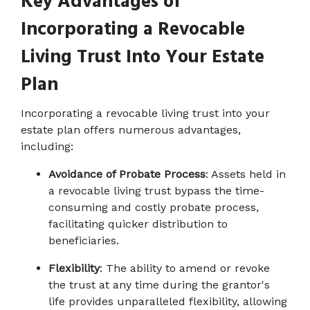
Key Advantages of 
Incorporating a Revocable 
Living Trust Into Your Estate 
Plan
Incorporating a revocable living trust into your 
estate plan offers numerous advantages, 
including: 
Avoidance of Probate Process
: Assets held in 
a revocable living trust bypass the time-
consuming and costly probate process, 
facilitating quicker distribution to 
beneficiaries. 
Flexibility
: The ability to amend or revoke 
the trust at any time during the grantor's 
life provides unparalleled flexibility, allowing 