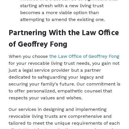
starting afresh with a new living trust 
becomes a more viable option than 
attempting to amend the existing one. 
Partnering With the Law Office 
of Geoffrey Fong
When you choose 
the Law Office of Geoffrey Fong
for your revocable living trust needs, you gain not 
just a legal service provider but a partner 
dedicated to safeguarding your legacy and 
securing your family's future. Our commitment is 
to offer personalized, empathetic counsel that 
respects your values and wishes. 
Our services in designing and implementing 
revocable living trusts are comprehensive and 
tailored to meet the unique requirements of each 