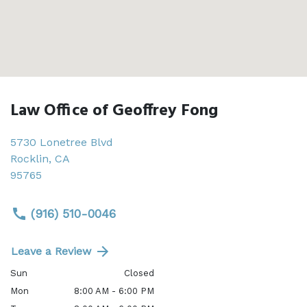
Law Office of Geoffrey Fong
5730 Lonetree Blvd
Rocklin
,
CA
95765
(916) 510-0046
Leave a Review
Sun
Closed
Mon
8:00 AM - 6:00 PM