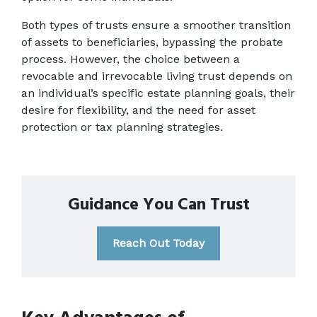
Both types of trusts ensure a smoother transition 
of assets to beneficiaries, bypassing the probate 
process. However, the choice between a 
revocable and irrevocable living trust depends on 
an individual’s specific estate planning goals, their 
desire for flexibility, and the need for asset 
protection or tax planning strategies. 
Guidance You Can Trust
Reach Out Today