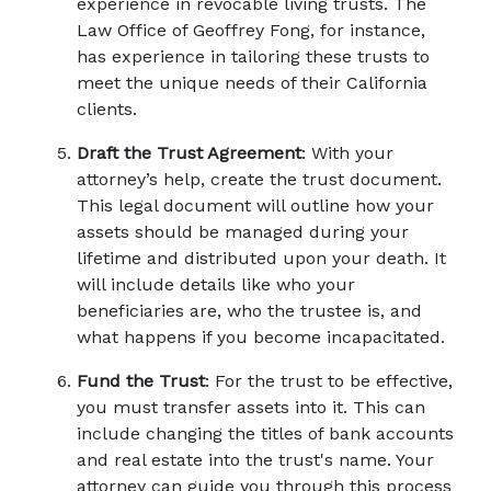
experience in revocable living trusts. The 
Law Office of Geoffrey Fong, for instance, 
has experience in tailoring these trusts to 
meet the unique needs of their California 
clients. 
Draft the Trust Agreement
: With your 
attorney’s help, create the trust document. 
This legal document will outline how your 
assets should be managed during your 
lifetime and distributed upon your death. It 
will include details like who your 
beneficiaries are, who the trustee is, and 
what happens if you become incapacitated. 
Fund the Trust
: For the trust to be effective, 
you must transfer assets into it. This can 
include changing the titles of bank accounts 
and real estate into the trust's name. Your 
attorney can guide you through this process 