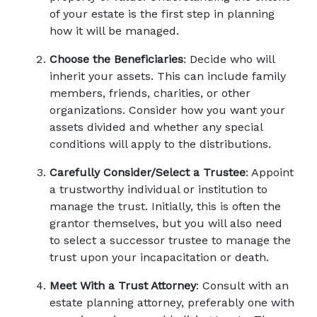
of your estate is the first step in planning 
how it will be managed. 
Choose the Beneficiaries
: Decide who will 
inherit your assets. This can include family 
members, friends, charities, or other 
organizations. Consider how you want your 
assets divided and whether any special 
conditions will apply to the distributions. 
Carefully Consider/Select a Trustee
: Appoint 
a trustworthy individual or institution to 
manage the trust. Initially, this is often the 
grantor themselves, but you will also need 
to select a successor trustee to manage the 
trust upon your incapacitation or death. 
Meet With a Trust Attorney
: Consult with an 
estate planning attorney, preferably one with 