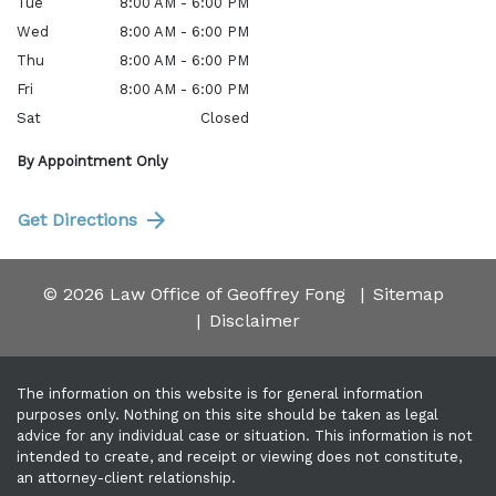
Tue
8:00 AM - 6:00 PM
Wed
8:00 AM - 6:00 PM
Thu
8:00 AM - 6:00 PM
Fri
8:00 AM - 6:00 PM
Sat
Closed
By Appointment Only
Get Directions
© 2026 Law Office of Geoffrey Fong
Sitemap
Disclaimer
The information on this website is for general information
purposes only. Nothing on this site should be taken as legal
advice for any individual case or situation. This information is not
intended to create, and receipt or viewing does not constitute,
an attorney-client relationship.