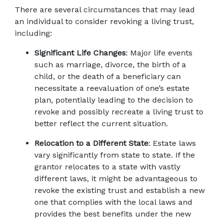
There are several circumstances that may lead 
an individual to consider revoking a living trust, 
including: 
Significant Life Changes
: Major life events 
such as marriage, divorce, the birth of a 
child, or the death of a beneficiary can 
necessitate a reevaluation of one’s estate 
plan, potentially leading to the decision to 
revoke and possibly recreate a living trust to 
better reflect the current situation. 
Relocation to a Different State
: Estate laws 
vary significantly from state to state. If the 
grantor relocates to a state with vastly 
different laws, it might be advantageous to 
revoke the existing trust and establish a new 
one that complies with the local laws and 
provides the best benefits under the new 