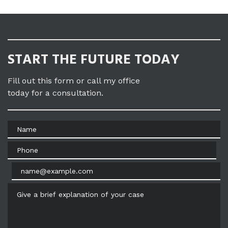
START THE FUTURE TODAY
Fill out this form or call my office
today for a consultation.
Name
Phone
Email
Give a brief explanation of your case