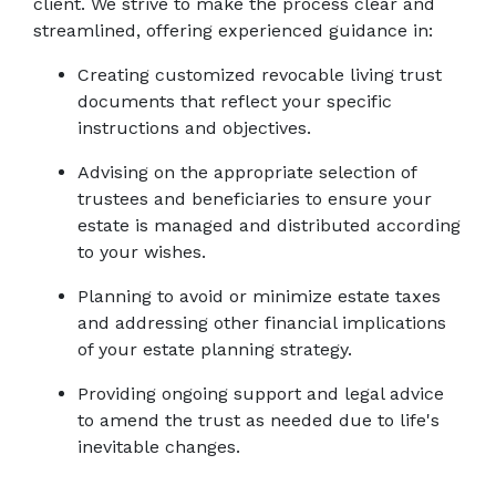
client. We strive to make the process clear and 
streamlined, offering experienced guidance in: 
Creating customized revocable living trust 
documents that reflect your specific 
instructions and objectives. 
Advising on the appropriate selection of 
trustees and beneficiaries to ensure your 
estate is managed and distributed according 
to your wishes. 
Planning to avoid or minimize estate taxes 
and addressing other financial implications 
of your estate planning strategy. 
Providing ongoing support and legal advice 
to amend the trust as needed due to life's 
inevitable changes.