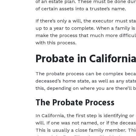
of an estate plan. These must be done duri
of certain assets into a trustee’s name.
If there’s only a will, the executor must 
up to a year to complete. When a family is a
make the process that much more difficult. 
with this process.
Probate in Californi
The probate process can be complex becaus
deceased’s home state, as well as any state
this, depending on where you are there’ll be
The Probate Process
In California, the first step is identifying 
will. If one was not named, or if the deceas
This is usually a close family member. This