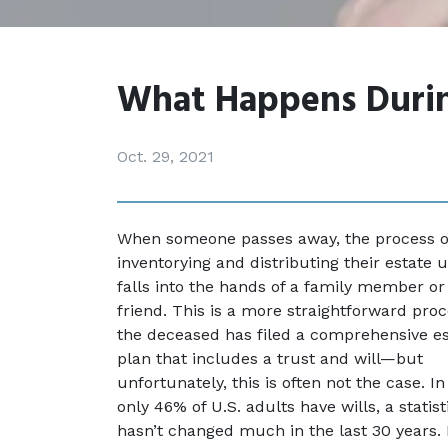
What Happens Durin
Oct. 29, 2021
When someone passes away, the process of
inventorying and distributing their estate u
falls into the hands of a family member or 
friend. This is a more straightforward proce
the deceased has filed a comprehensive es
plan that includes a trust and will—but 
unfortunately, this is often not the case. In 
only 46% of U.S. adults have wills, a statisti
hasn’t changed much in the last 30 years. 