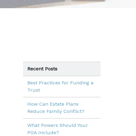
Recent Posts
Best Practices for Funding a
Trust
How Can Estate Plans
Reduce Family Conflict?
What Powers Should Your
POA Include?