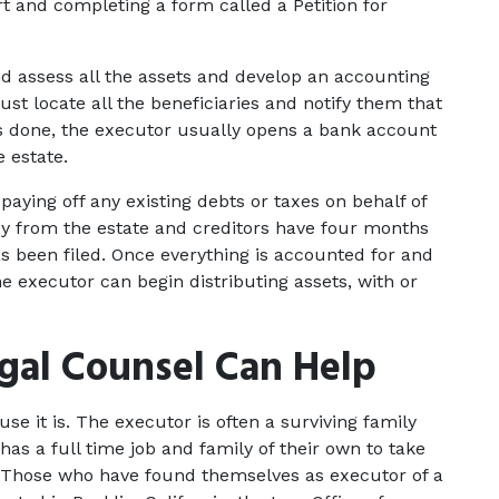
urt and completing a form called a Petition for 
d assess all the assets and develop an accounting 
t locate all the beneficiaries and notify them that 
is done, the executor usually opens a bank account 
 estate.
paying off any existing debts or taxes on behalf of 
 from the estate and creditors have four months 
as been filed. Once everything is accounted for and 
he executor can begin distributing assets, with or 
gal Counsel Can Help
use it is. The executor is often a surviving family 
s a full time job and family of their own to take 
. Those who have found themselves as executor of a 