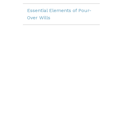
Essential Elements of Pour-
Over Wills