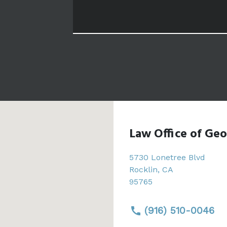
Law Office of Geo
5730 Lonetree Blvd
Rocklin
,
CA
95765
(916) 510-0046