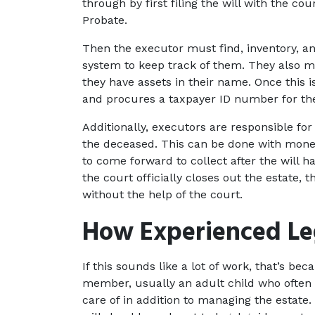
through by first filing the will with the co
Probate.
Then the executor must find, inventory, an
system to keep track of them. They also mus
they have assets in their name. Once this 
and procures a taxpayer ID number for the
Additionally, executors are responsible for 
the deceased. This can be done with money
to come forward to collect after the will h
the court officially closes out the estate, t
without the help of the court.
How Experienced Le
If this sounds like a lot of work, that’s beca
member, usually an adult child who often ha
care of in addition to managing the estate