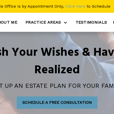
is Office Is by Appointment Only,
Click Here
to Schedule
BOUT ME
PRACTICE AREAS
TESTIMONIALS
ish Your Wishes & Ha
Realized
T UP AN ESTATE PLAN FOR YOUR FAM
SCHEDULE A FREE CONSULTATION