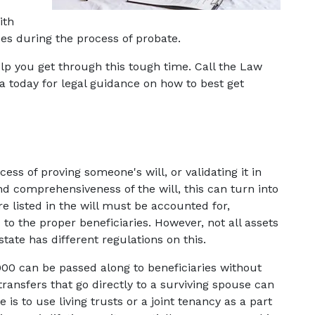
th 
s during the process of probate.
lp you get through this tough time. Call the Law 
ia today for legal guidance on how to best get 
ess of proving someone's will, or validating it in 
 comprehensiveness of the will, this can turn into 
e listed in the will must be accounted for, 
to the proper beneficiaries. However, not all assets 
tate has different regulations on this.
,000 can be passed along to beneficiaries without 
ransfers that go directly to a surviving spouse can 
is to use living trusts or a joint tenancy as a part 