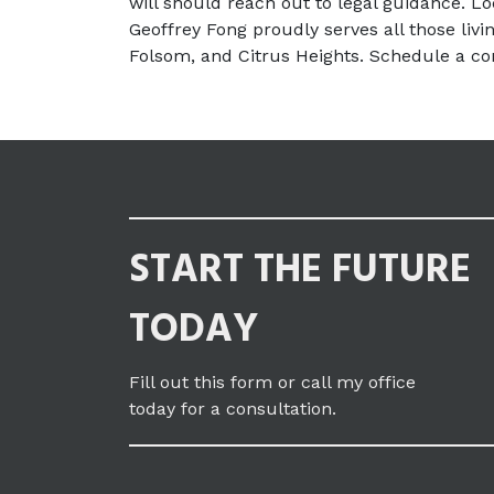
will should reach out to legal guidance. Loc
Geoffrey Fong proudly serves all those livin
Folsom, and Citrus Heights. Schedule a con
START THE FUTURE
TODAY
Fill out this form or call my office
today for a consultation.