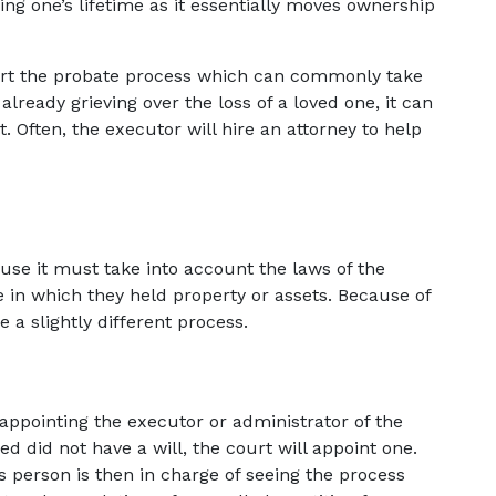
ng one’s lifetime as it essentially moves ownership 
start the probate process which can commonly take 
lready grieving over the loss of a loved one, it can 
Often, the executor will hire an attorney to help 
a
e it must take into account the laws of the 
 in which they held property or assets. Because of 
 a slightly different process.
or appointing the executor or administrator of the 
ed did not have a will, the court will appoint one. 
 person is then in charge of seeing the process 