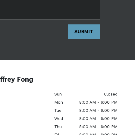
SUBMIT
ffrey Fong
Sun
Closed
Mon
8:00 AM - 6:00 PM
Tue
8:00 AM - 6:00 PM
Wed
8:00 AM - 6:00 PM
Thu
8:00 AM - 6:00 PM
Fri
8:00 AM - 6:00 PM