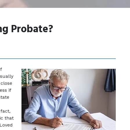
g Probate?
 
sually 
close 
ss if 
tate 
fact, 
c that 
Loved 