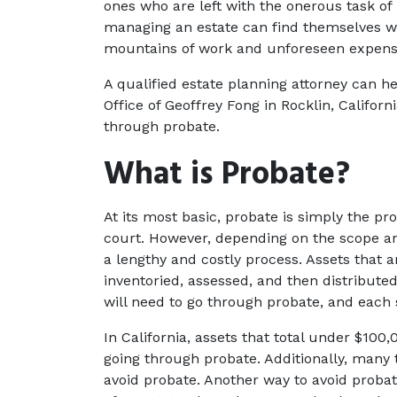
ones who are left with the onerous task of 
managing an estate can find themselves wi
mountains of work and unforeseen expense
A qualified estate planning attorney can he
Office of Geoffrey Fong in Rocklin, Californ
through probate.
What is Probate?
At its most basic, probate is simply the proc
court. However, depending on the scope and
a lengthy and costly process. Assets that ar
inventoried, assessed, and then distributed 
will need to go through probate, and each s
In California, assets that total under $100
going through probate. Additionally, many t
avoid probate. Another way to avoid probate 