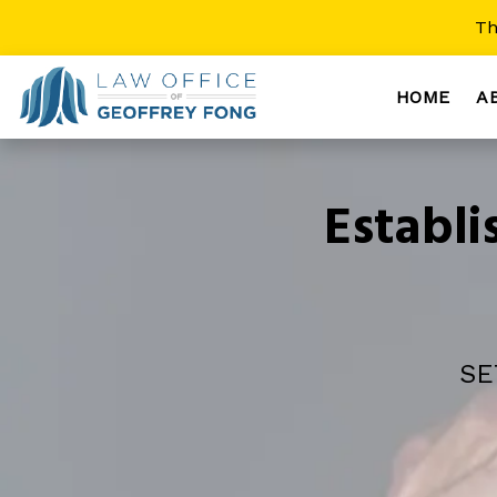
Th
HOME
A
Establ
SE