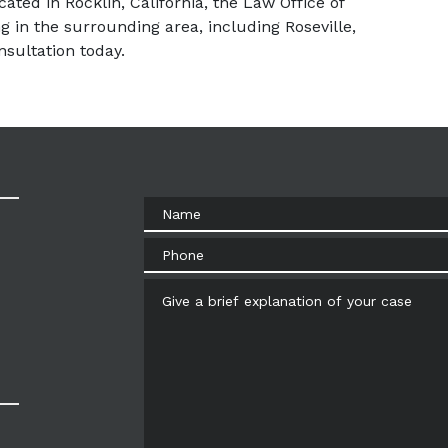
ated in Rocklin, California, the Law Office of 
g in the surrounding area, including Roseville, 
sultation today.
Name
Phone
Give a brief explanation of your case