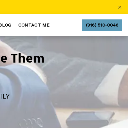
×
BLOG
CONTACT ME
(916) 510-0046
ve Them
ILY